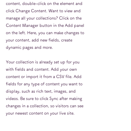
content, double-click on the element and
click Change Content. Want to view and
manage all your collections? Click on the
Content Manager button in the Add panel
on the left. Here, you can make changes to
your content, add new fields, create
dynamic pages and more.
Your collection is already set up for you
with fields and content. Add your own
content or import it from a CSV file. Add
fields for any type of content you want to
display, such as rich text, images, and
videos. Be sure to click Sync after making
changes in a collection, so visitors can see
your newest content on your live site.