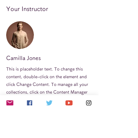
Your Instructor
Camilla Jones
This is placeholder text. To change this
content, double-click on the element and
click Change Content. To manage all your
collections, click on the Content Manager
button in the Add panel on the left.