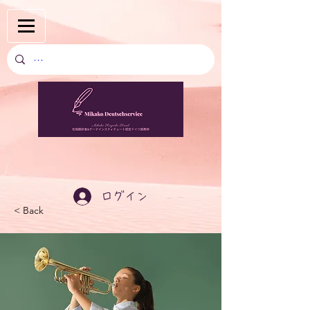
ログイン
< Back