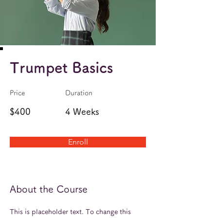
Trumpet Basics
Price
Duration
$400
4 Weeks
Enroll
About the Course
This is placeholder text. To change this